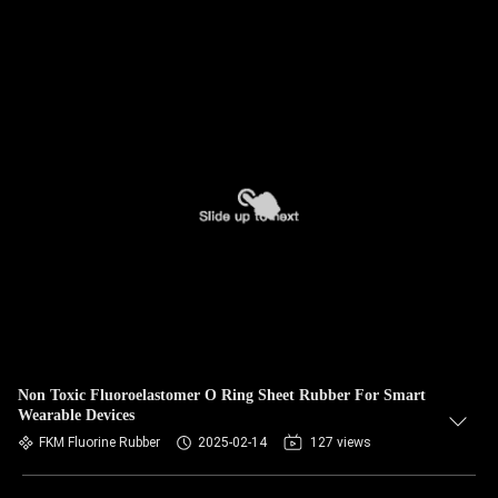
Non Toxic Fluoroelastomer O Ring Sheet Rubber For Smart
Wearable Devices
FKM Fluorine Rubber
2025-02-14
127 views